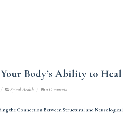
 Your Body’s Ability to Heal
Spinal Health
0 Comments
ing the Connection Between Structural and Neurological