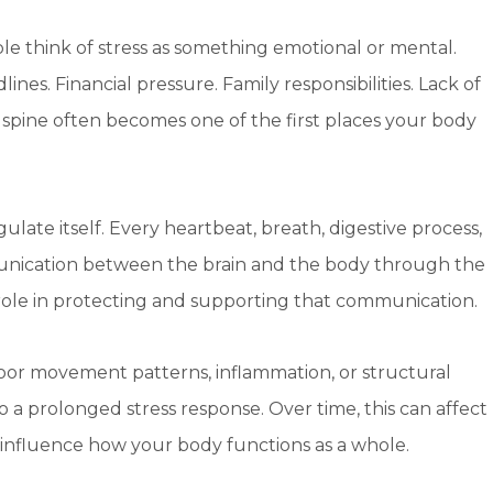
le think of stress as something emotional or mental.
lines. Financial pressure. Family responsibilities. Lack of
ur spine often becomes one of the first places your body
ulate itself. Every heartbeat, breath, digestive process,
cation between the brain and the body through the
 role in protecting and supporting that communication.
oor movement patterns, inflammation, or structural
o a prolonged stress response. Over time, this can affect
n influence how your body functions as a whole.