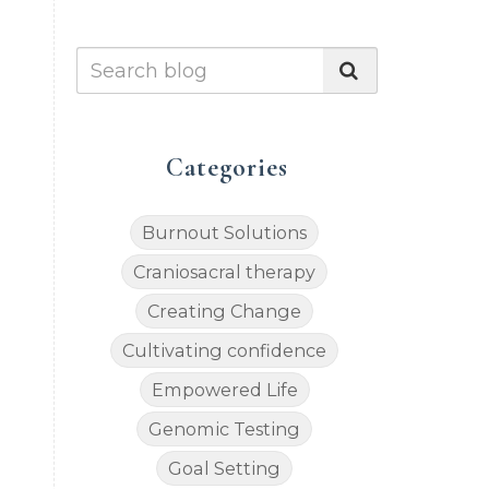
Categories
Burnout Solutions
Craniosacral therapy
Creating Change
Cultivating confidence
Empowered Life
Genomic Testing
Goal Setting