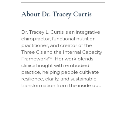
About Dr. Tracey Curtis
Dr. Tracey L. Curtis is an integrative
chiropractor, functional nutrition
practitioner, and creator of the
Three C’s and the Internal Capacity
Framework
™
. Her work blends
clinical insight with embodied
practice, helping people cultivate
resilience, clarity, and sustainable
transformation from the inside out.