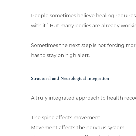
People sometimes believe healing requires 
with it.” But many bodies are already worki
Sometimes the next step is not forcing mor
has to stay on high alert.
Structural and Neurological Integration
A truly integrated approach to health recog
The spine affects movement.
Movement affects the nervous system.