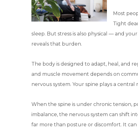
Most peop
Tight dead
sleep. But stress is also physical — and yo
reveals that burden.
The body is designed to adapt, heal, and reg
and muscle movement depends on communi
nervous system. Your spine plays a central
When the spine is under chronic tension, p
imbalance, the nervous system can shift int
far more than posture or discomfort. It ca