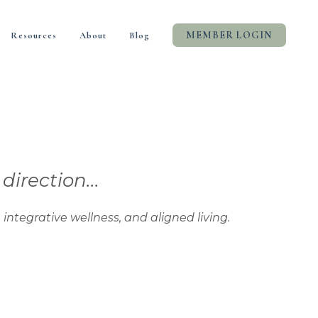
MEMBER LOGIN
Resources
About
Blog
rection...
tive wellness, and aligned living.