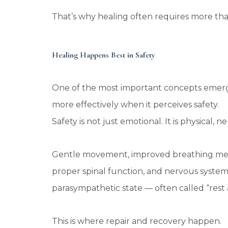
That’s why healing often requires more th
Healing Happens Best in Safety
One of the most important concepts emerg
more effectively when it perceives safety.
Safety is not just emotional. It is physical,
Gentle movement, improved breathing mechan
proper spinal function, and nervous system 
parasympathetic state — often called “rest 
This is where repair and recovery happen.