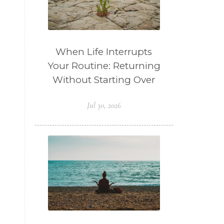
When Life Interrupts
Your Routine: Returning
Without Starting Over
Jul 30, 2026