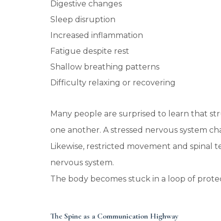
Digestive changes
Sleep disruption
Increased inflammation
Fatigue despite rest
Shallow breathing patterns
Difficulty relaxing or recovering
Many people are surprised to learn that str
one another. A stressed nervous system c
Likewise, restricted movement and spinal te
nervous system.
The body becomes stuck in a loop of protec
The Spine as a Communication Highway