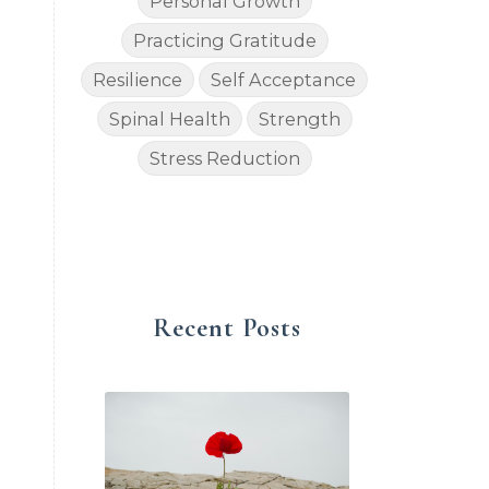
Personal Growth
Practicing Gratitude
Resilience
Self Acceptance
Spinal Health
Strength
Stress Reduction
Recent Posts