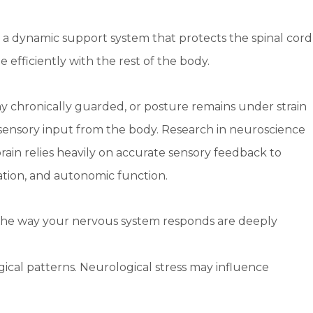
is a dynamic support system that protects the spinal cord
fficiently with the rest of the body.
y chronically guarded, or posture remains under strain
d sensory input from the body. Research in neuroscience
in relies heavily on accurate sensory feedback to
tion, and autonomic function.
he way your nervous system responds are deeply
cal patterns. Neurological stress may influence