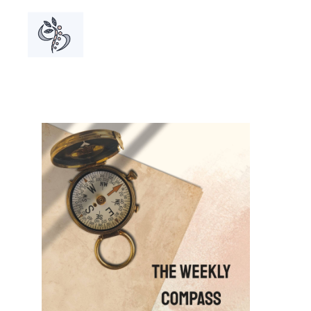
A grou