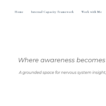
Home
Internal Capacity Framework
Work with Me
Where awareness becomes di
nded space for nervous system insight, integra