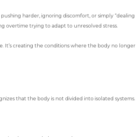
pushing harder, ignoring discomfort, or simply “dealing
ng overtime trying to adapt to unresolved stress.
e. It’s creating the conditions where the body no longer
nizes that the body is not divided into isolated systems.