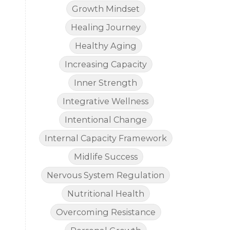
Growth Mindset
Healing Journey
Healthy Aging
Increasing Capacity
Inner Strength
Integrative Wellness
Intentional Change
Internal Capacity Framework
Midlife Success
Nervous System Regulation
Nutritional Health
Overcoming Resistance