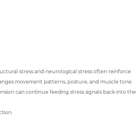
uctural stress and neurological stress often reinforce
hanges movement patterns, posture, and muscle tone.
nsion can continue feeding stress signals back into the
tion.