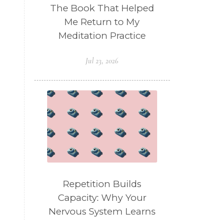
The Book That Helped
Me Return to My
Meditation Practice
Jul 23, 2026
Repetition Builds
Capacity: Why Your
Nervous System Learns