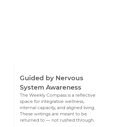
Guided by Nervous
System Awareness
The Weekly Compass is a reflective
space for integrative wellness,
internal capacity, and aligned living.
These writings are meant to be
returned to — not rushed through.