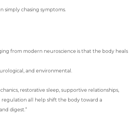
an simply chasing symptoms.
ing from modern neuroscience is that the body heals
 neurological, and environmental.
ics, restorative sleep, supportive relationships,
regulation all help shift the body toward a
and digest.”