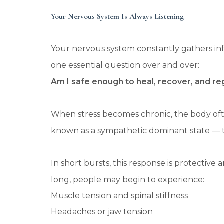
Your Nervous System Is Always Listening
Your nervous system constantly gathers in
one essential question over and over:
Am I safe enough to heal, recover, and re
When stress becomes chronic, the body often
known as a sympathetic dominant state — th
In short bursts, this response is protectiv
long, people may begin to experience:
Muscle tension and spinal stiffness
Headaches or jaw tension