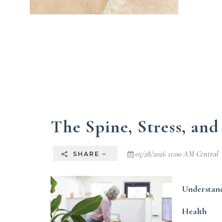
The Spine, Stress, and
05/28/2026 11:00 AM Central
SHARE
Understand
Health