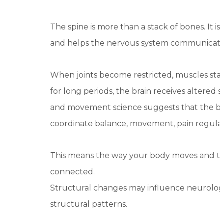
The spine is more than a stack of bones. It 
and helps the nervous system communicate e
When joints become restricted, muscles sta
for long periods, the brain receives altere
and movement science suggests that the bra
coordinate balance, movement, pain regula
This means the way your body moves and t
connected.
Structural changes may influence neurologi
structural patterns.