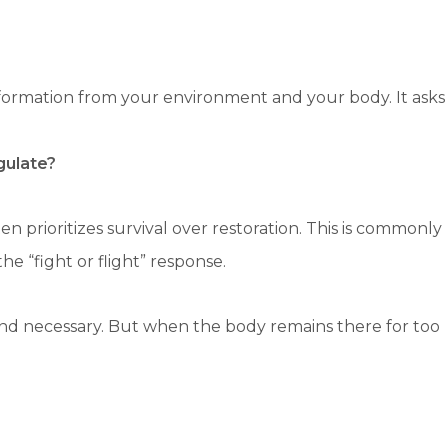
formation from your environment and your body. It asks
gulate?
 prioritizes survival over restoration. This is commonly
e “fight or flight” response.
e and necessary. But when the body remains there for too