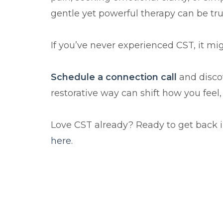
gentle yet powerful therapy can be tru
If you’ve never experienced CST, it migh
Schedule a connection call
and discov
restorative way can shift how you feel
here.