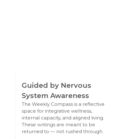
Guided by Nervous
System Awareness
The Weekly Compass is a reflective
space for integrative wellness,
internal capacity, and aligned living.
These writings are meant to be
returned to — not rushed through.