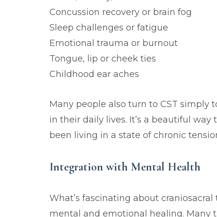
Concussion recovery or brain fog
Sleep challenges or fatigue
Emotional trauma or burnout
Tongue, lip or cheek ties
Childhood ear aches
Many people also turn to CST simply 
in their daily lives. It’s a beautiful w
been living in a state of chronic tension
Integration with Mental Health
What’s fascinating about craniosacral 
mental and emotional healing. Many t