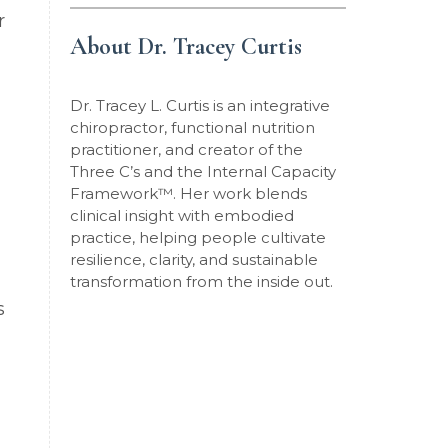
r
About Dr. Tracey Curtis
Dr. Tracey L. Curtis is an integrative
chiropractor, functional nutrition
practitioner, and creator of the
Three C’s and the Internal Capacity
Framework
™
. Her work blends
clinical insight with embodied
practice, helping people cultivate
resilience, clarity, and sustainable
transformation from the inside out.
s