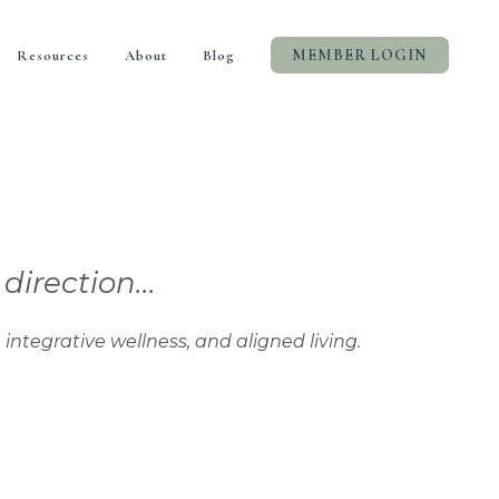
MEMBER LOGIN
Resources
About
Blog
rection...
tive wellness, and aligned living.