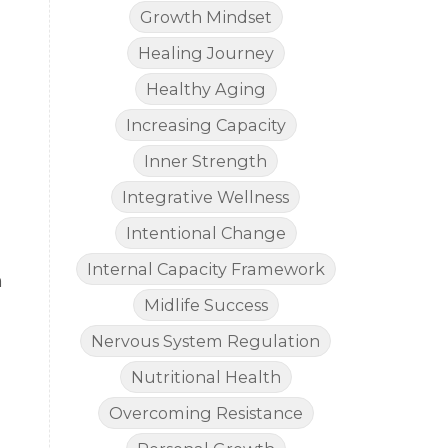
Growth Mindset
Healing Journey
Healthy Aging
Increasing Capacity
Inner Strength
Integrative Wellness
Intentional Change
Internal Capacity Framework
m
Midlife Success
Nervous System Regulation
Nutritional Health
Overcoming Resistance