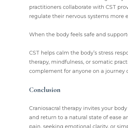
practitioners collaborate with CST pro
regulate their nervous systems more ef
When the body feels safe and support
CST helps calm the body’s stress resp
therapy, mindfulness, or somatic practi
complement for anyone on a journey of
Conclusion
Craniosacral therapy invites your body
and return to a natural state of ease a
pain, seeking emotional clarity, or sim