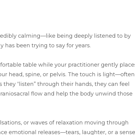
credibly calming—like being deeply listened to by
has been trying to say for years.
mfortable table while your practitioner gently place
our head, spine, or pelvis. The touch is light—often
 they “listen” through their hands, they can feel
 craniosacral flow and help the body unwind those
lsations, or waves of relaxation moving through
ce emotional releases—tears, laughter, or a sens