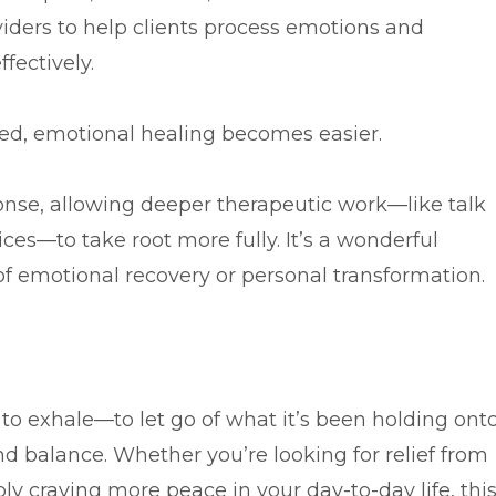
viders to help clients process emotions and
fectively.
ed, emotional healing becomes easier.
onse, allowing deeper therapeutic work—like talk
ces—to take root more fully. It’s a wonderful
 emotional recovery or personal transformation.
 to exhale—to let go of what it’s been holding ont
nd balance. Whether you’re looking for relief from
ply craving more peace in your day-to-day life, thi