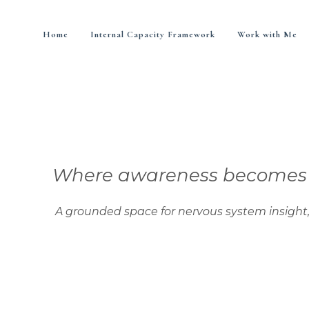
Home
Internal Capacity Framework
Work with Me
Where awareness becomes di
nded space for nervous system insight, integra