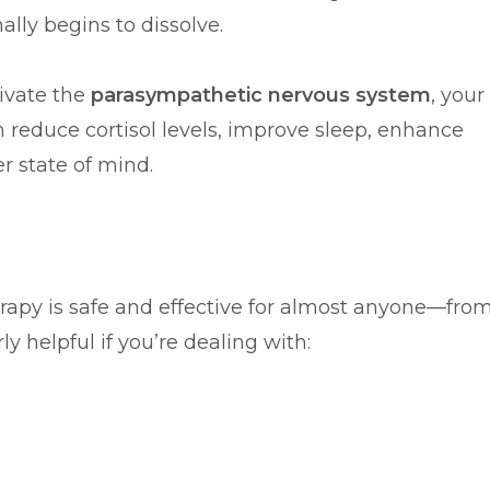
lly begins to dissolve.
tivate the
parasympathetic nervous system
, your
 reduce cortisol levels, improve sleep, enhance
r state of mind.
herapy is safe and effective for almost anyone—fro
ly helpful if you’re dealing with: