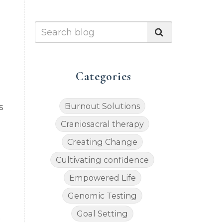
Categories
Burnout Solutions
s
Craniosacral therapy
Creating Change
Cultivating confidence
Empowered Life
Genomic Testing
Goal Setting
e