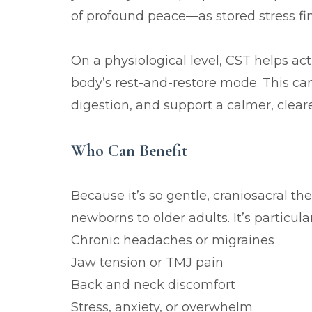
of profound peace—as stored stress fina
On a physiological level, CST helps ac
body’s rest-and-restore mode. This can
digestion, and support a calmer, cleare
Who Can Benefit
Because it’s so gentle, craniosacral t
newborns to older adults. It’s particular
Chronic headaches or migraines
Jaw tension or TMJ pain
Back and neck discomfort
Stress, anxiety, or overwhelm