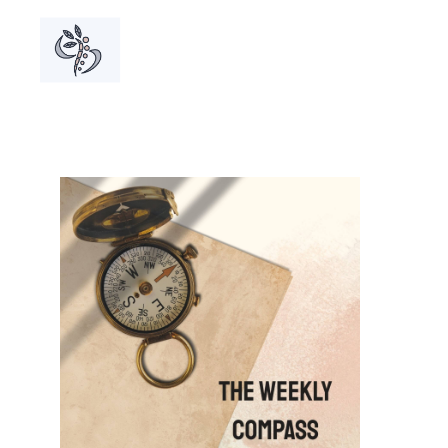
A grou