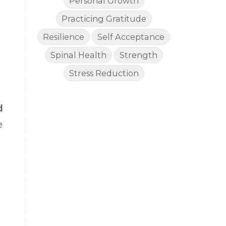
Personal Growth
Practicing Gratitude
Resilience
Self Acceptance
Spinal Health
Strength
Stress Reduction
d
e