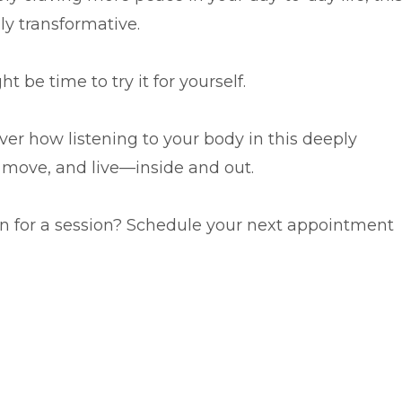
ly transformative.
t be time to try it for yourself.
er how listening to your body in this deeply
, move, and live—inside and out.
Love CST already? Ready to get back in for a session? Schedule your next appointment