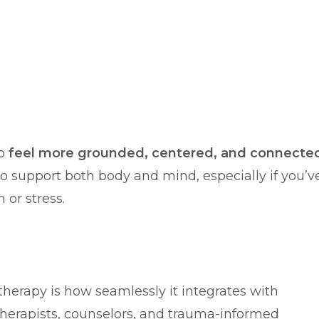
to
feel more grounded, centered, and connecte
ay to support both body and mind, especially if you’v
 or stress.
therapy is how seamlessly it integrates with
herapists, counselors, and trauma-informed