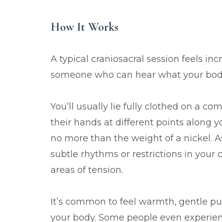
How It Works
A typical craniosacral session feels in
someone who can hear what your body 
You’ll usually lie fully clothed on a co
their hands at different points along y
no more than the weight of a nickel. As
subtle rhythms or restrictions in your
areas of tension.
It’s common to feel warmth, gentle pu
your body. Some people even experien