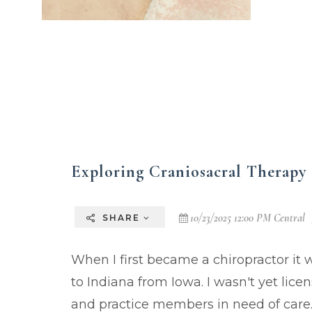
Exploring Craniosacral Therapy 
10/23/2025 12:00 PM Central
SHARE
When I first became a chiropractor it 
to Indiana from Iowa. I wasn't yet licen
and practice members in need of care. 