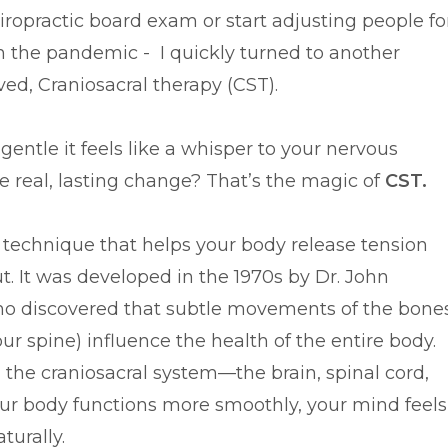
iropractic board exam or start adjusting people fo
n the pandemic - I quickly turned to another
ved, Craniosacral therapy (CST).
entle it feels like a whisper to your nervous
 real, lasting change? That’s the magic of
CST.
g technique that helps your body release tension
t. It was developed in the 1970s by Dr. John
ho discovered that subtle movements of the bone
ur spine) influence the health of the entire body.
 the craniosacral system—the brain, spinal cord,
our body functions more smoothly, your mind feels
turally.