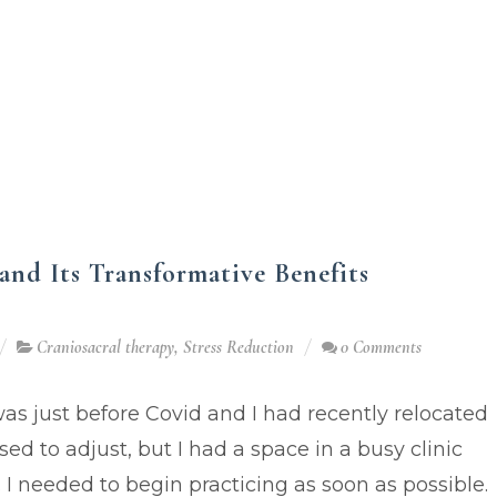
and Its Transformative Benefits
Craniosacral therapy
,
Stress Reduction
0 Comments
was just before Covid and I had recently relocated
sed to adjust, but I had a space in a busy clinic
I needed to begin practicing as soon as possible.