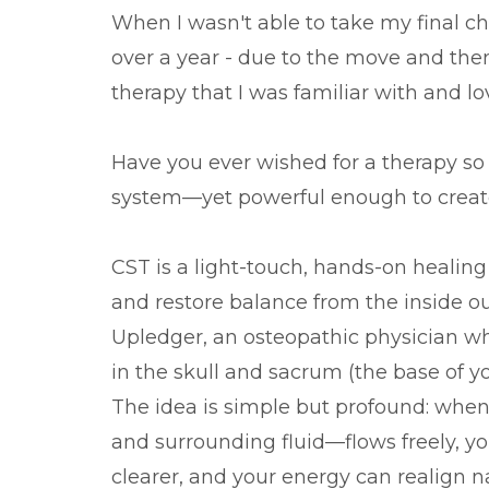
When I wasn't able to take my final ch
over a year - due to the move and the
therapy that I was familiar with and lo
Have you ever wished for a therapy so g
system—yet powerful enough to create
CST is a light-touch, hands-on healin
and restore balance from the inside ou
Upledger, an osteopathic physician w
in the skull and sacrum (the base of yo
The idea is simple but profound: when
and surrounding fluid—flows freely, y
clearer, and your energy can realign na