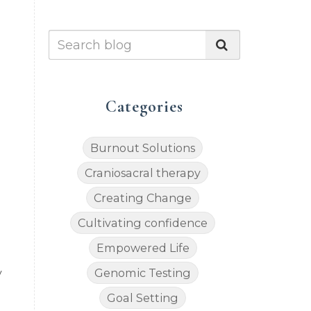
Categories
Burnout Solutions
Craniosacral therapy
Creating Change
Cultivating confidence
Empowered Life
Genomic Testing
y
Goal Setting