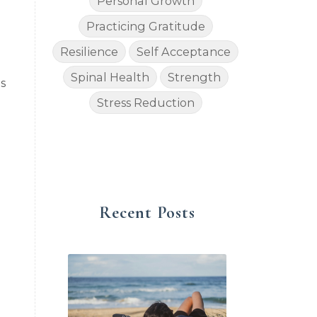
Personal Growth
Practicing Gratitude
Resilience
Self Acceptance
Spinal Health
Strength
s
Stress Reduction
Recent Posts