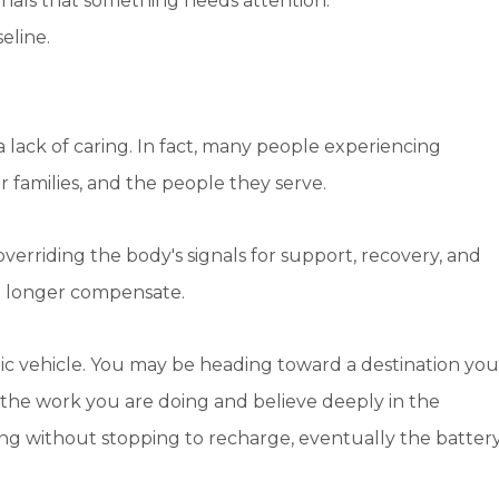
nals that something needs attention.
eline.
a lack of caring. In fact, many people experiencing
 families, and the people they serve.
overriding the body's signals for support, recovery, and
o longer compensate.
ectric vehicle. You may be heading toward a destination you
the work you are doing and believe deeply in the
ving without stopping to recharge, eventually the batter