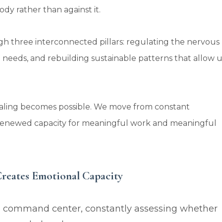
dy rather than against it.
h three interconnected pillars: regulating the nervous
 needs, and rebuilding sustainable patterns that allow u
aling becomes possible. We move from constant
a renewed capacity for meaningful work and meaningful
Creates Emotional Capacity
s command center, constantly assessing whether