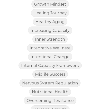
Growth Mindset
Healing Journey
Healthy Aging
Increasing Capacity
Inner Strength
Integrative Wellness
Intentional Change
Internal Capacity Framework
Midlife Success
Nervous System Regulation
Nutritional Health
Overcoming Resistance