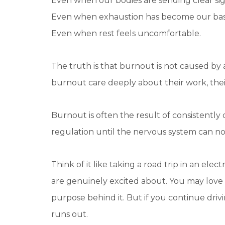
Even when our bodies are sending clear sig
Even when exhaustion has become our bas
Even when rest feels uncomfortable.
The truth is that burnout is not caused by 
burnout care deeply about their work, their
Burnout is often the result of consistently 
regulation until the nervous system can n
Think of it like taking a road trip in an el
are genuinely excited about. You may love 
purpose behind it. But if you continue dri
runs out.