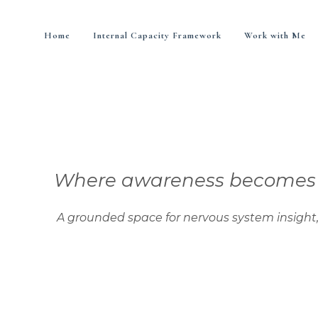
Home
Internal Capacity Framework
Work with Me
Where awareness becomes di
nded space for nervous system insight, integra