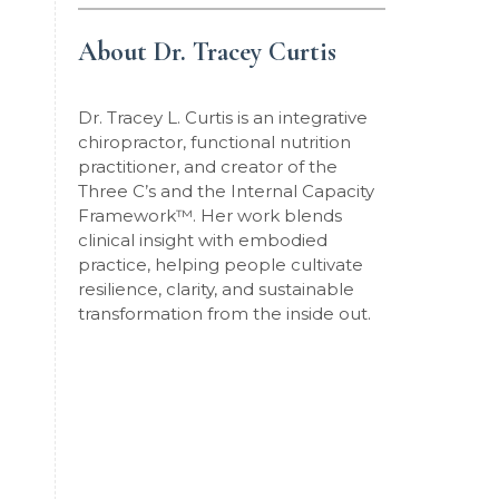
About Dr. Tracey Curtis
Dr. Tracey L. Curtis is an integrative
chiropractor, functional nutrition
practitioner, and creator of the
Three C’s and the Internal Capacity
Framework
™
. Her work blends
clinical insight with embodied
practice, helping people cultivate
resilience, clarity, and sustainable
transformation from the inside out.