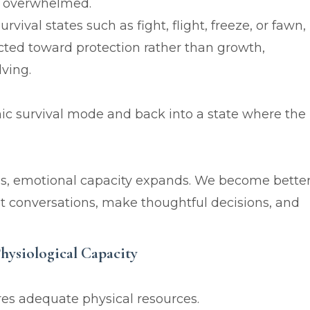
or overwhelmed.
val states such as fight, flight, freeze, or fawn,
ted toward protection rather than growth,
lving.
ic survival mode and back into a state where the
s, emotional capacity expands. We become bette
cult conversations, make thoughtful decisions, and
Physiological Capacity
res adequate physical resources.