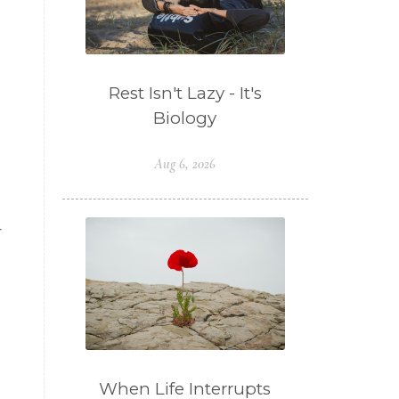
Rest Isn't Lazy - It's
Biology
Aug 6, 2026
r
When Life Interrupts