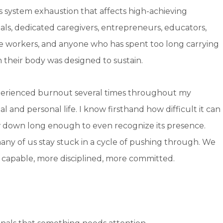
s system exhaustion that affects high-achieving
als, dedicated caregivers, entrepreneurs, educators,
e workers, and anyone who has spent too long carrying
 their body was designed to sustain.
perienced burnout several times throughout my
al and personal life. I know firsthand how difficult it can
w down long enough to even recognize its presence.
any of us stay stuck in a cycle of pushing through. We
 capable, more disciplined, more committed.