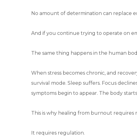
No amount of determination can replace e
And if you continue trying to operate on em
The same thing happens in the human bod
When stress becomes chronic, and recovery
survival mode. Sleep suffers. Focus decline
symptoms begin to appear. The body starts
This is why healing from burnout requires m
It requires regulation.