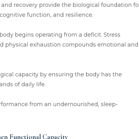
 and recovery provide the biological foundation fo
gnitive function, and resilience.
ody begins operating from a deficit. Stress
and physical exhaustion compounds emotional and
ogical capacity by ensuring the body has the
ds of daily life.
rformance from an undernourished, sleep-
then Functional Capacity