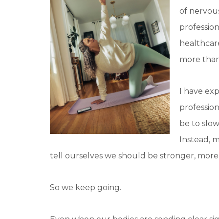
of nervou
profession
healthcar
more than
I have ex
profession
be to slo
Instead, m
tell ourselves we should be stronger, more
So we keep going.