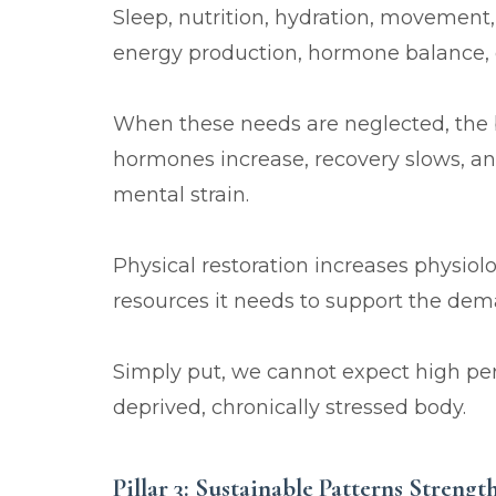
Sleep, nutrition, hydration, movement,
energy production, hormone balance, co
When these needs are neglected, the b
hormones increase, recovery slows, 
mental strain.
Physical restoration increases physiol
resources it needs to support the deman
Simply put, we cannot expect high pe
deprived, chronically stressed body.
Pillar 3: Sustainable Patterns Streng