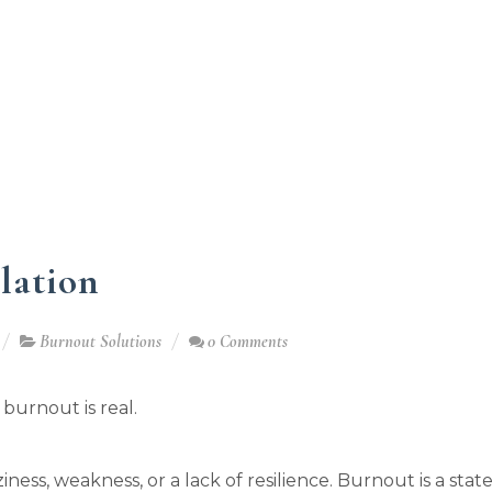
lation
Burnout Solutions
0 Comments
l, burnout is real.
aziness, weakness, or a lack of resilience. Burnout is a stat