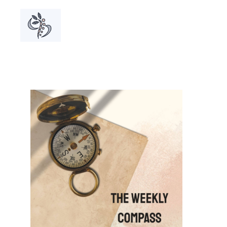
A grou