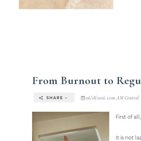
From Burnout to Regu
06/18/2026 11:00 AM Central
SHARE
First of al
It is not l