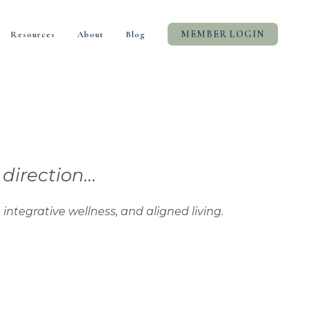
MEMBER LOGIN
Resources
About
Blog
rection...
tive wellness, and aligned living.