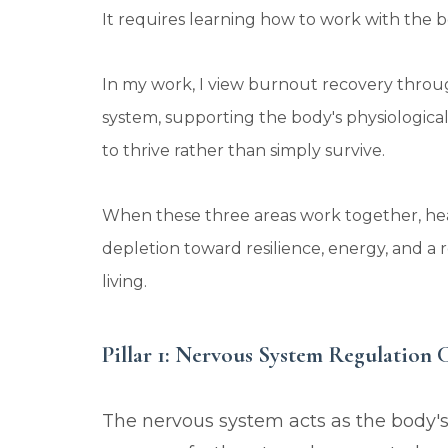
It requires learning how to work with the bo
In my work, I view burnout recovery throug
system, supporting the body's physiological
to thrive rather than simply survive.
When these three areas work together, he
depletion toward resilience, energy, and 
living.
Pillar 1: Nervous System Regulation 
The nervous system acts as the body'