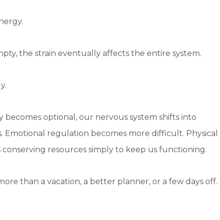
nergy.
pty, the strain eventually affects the entire system.
y.
 becomes optional, our nervous system shifts into
s. Emotional regulation becomes more difficult. Physical
 conserving resources simply to keep us functioning.
ore than a vacation, a better planner, or a few days off.