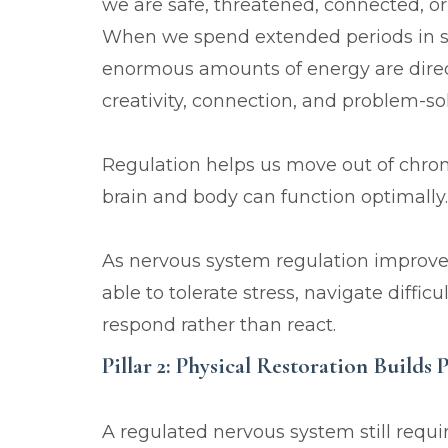
we are safe, threatened, connected, 
When we spend extended periods in survi
enormous amounts of energy are direc
creativity, connection, and problem-so
Regulation helps us move out of chron
brain and body can function optimally.
As nervous system regulation improve
able to tolerate stress, navigate diffi
respond rather than react.
Pillar 2: Physical Restoration Builds 
A regulated nervous system still requi