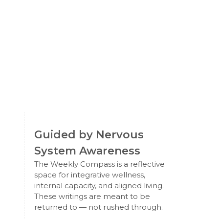
Guided by Nervous
System Awareness
The Weekly Compass is a reflective
space for integrative wellness,
internal capacity, and aligned living.
These writings are meant to be
returned to — not rushed through.
e