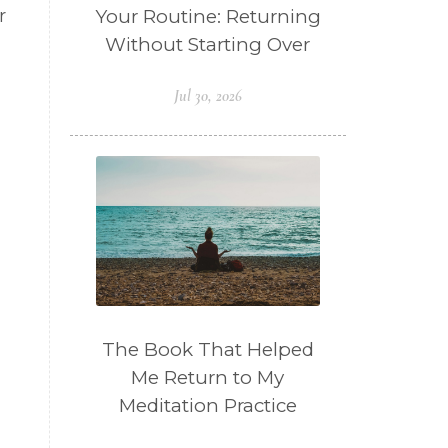
Your Routine: Returning
r
Without Starting Over
Jul 30, 2026
The Book That Helped
Me Return to My
Meditation Practice