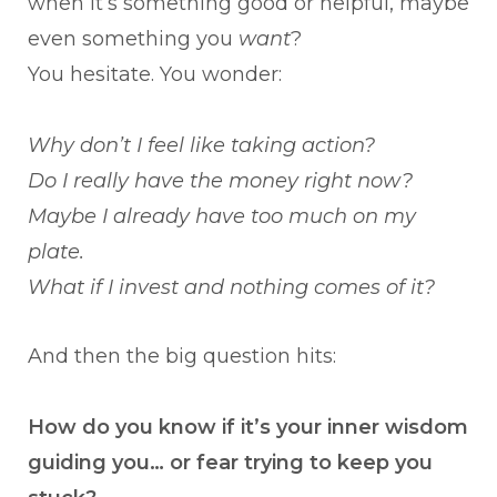
when it’s something good or helpful, maybe
even something you
want
?
You hesitate. You wonder:
Why don’t I feel like taking action?
Do I really have the money right now?
Maybe I already have too much on my
plate.
What if I invest and nothing comes of it?
And then the big question hits:
How do you know if it’s your inner wisdom
guiding you… or fear trying to keep you