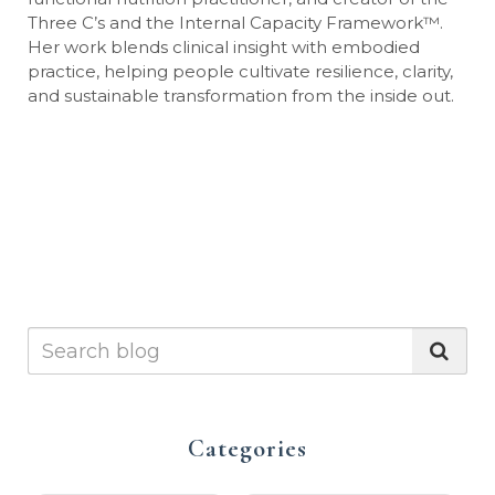
Three C’s and the Internal Capacity Framework
™
.
Her work blends clinical insight with embodied
practice, helping people cultivate resilience, clarity,
and sustainable transformation from the inside out.
Categories