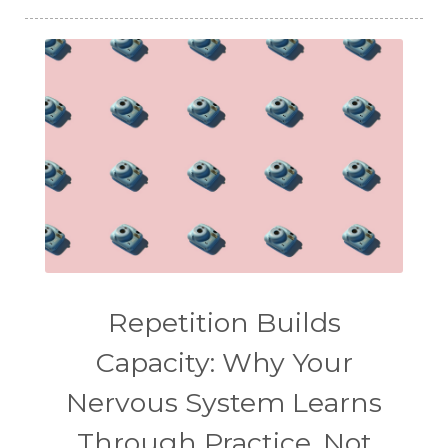
Repetition Builds
Capacity: Why Your
Nervous System Learns
Through Practice, Not