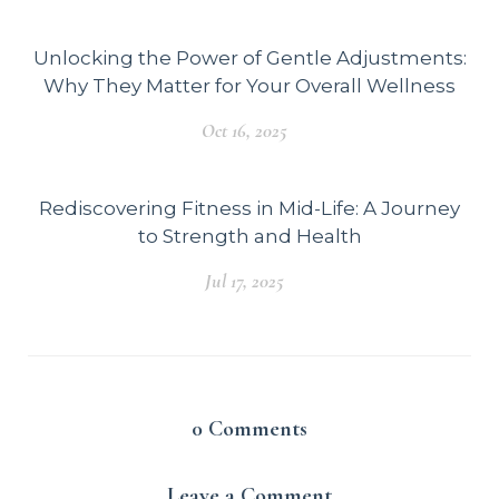
Unlocking the Power of Gentle Adjustments:
Why They Matter for Your Overall Wellness
Oct 16, 2025
Rediscovering Fitness in Mid-Life: A Journey
to Strength and Health
Jul 17, 2025
0
Comments
Leave a Comment