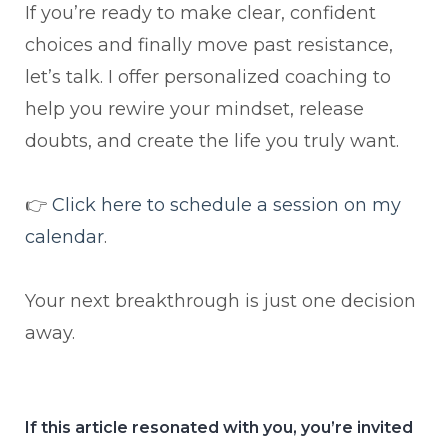
If you’re ready to make clear, confident
choices and finally move past resistance,
let’s talk. I offer personalized coaching to
help you rewire your mindset, release
doubts, and create the life you truly want.
👉
Click here to schedule a session on my
calendar
.
Your next breakthrough is just one decision
away.
If this article resonated with you, you’re invited