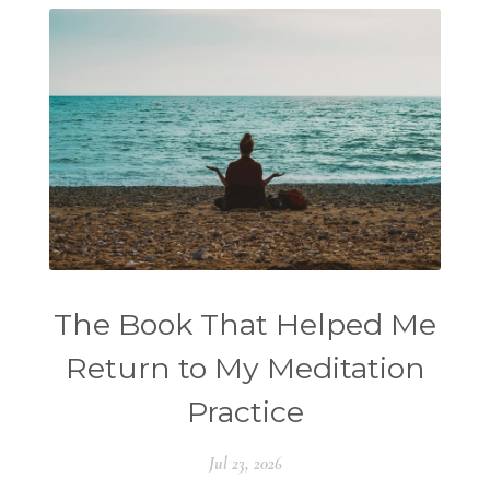
The Book That Helped Me
Return to My Meditation
Practice
Jul 23, 2026