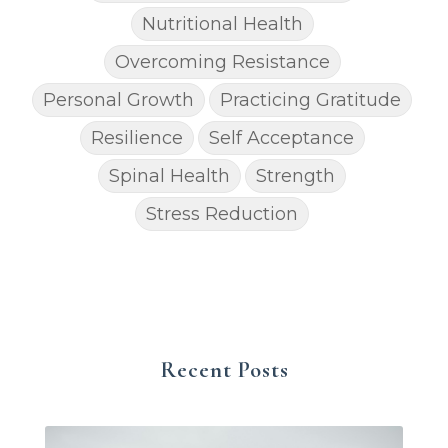
Nutritional Health
Overcoming Resistance
Personal Growth
Practicing Gratitude
Resilience
Self Acceptance
Spinal Health
Strength
Stress Reduction
Recent Posts