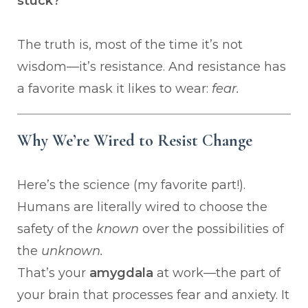
stuck?
The truth is, most of the time it’s not
wisdom—it’s resistance. And resistance has
a favorite mask it likes to wear:
fear.
Why We’re Wired to Resist Change
Here’s the science (my favorite part!).
Humans are literally wired to choose the
safety of the
known
over the possibilities of
the
unknown.
That’s your
amygdala
at work—the part of
your brain that processes fear and anxiety. It