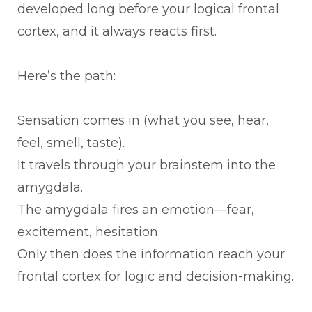
developed long before your logical frontal
cortex, and it always reacts first.
Here’s the path:
Sensation comes in (what you see, hear,
feel, smell, taste).
It travels through your brainstem into the
amygdala.
The amygdala fires an emotion—fear,
excitement, hesitation.
Only then does the information reach your
frontal cortex for logic and decision-making.