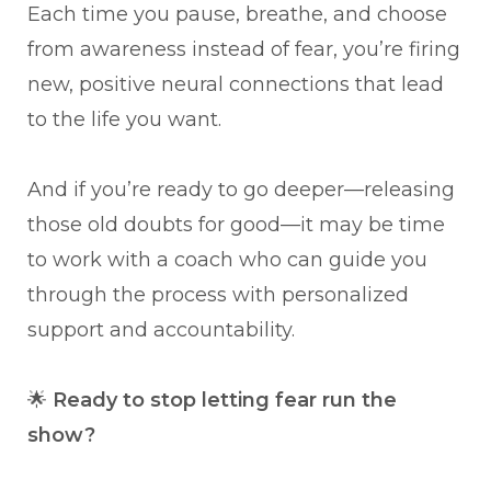
Each time you pause, breathe, and choose
from awareness instead of fear, you’re firing
new, positive neural connections that lead
to the life you want.
And if you’re ready to go deeper—releasing
those old doubts for good—it may be time
to work with a coach who can guide you
through the process with personalized
support and accountability.
🌟
Ready to stop letting fear run the
show?