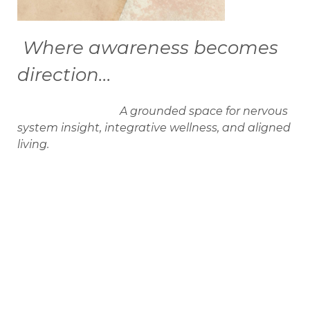
Where awareness becomes
direction...
A grounded space for nervous
system insight, integrative wellness, and aligned
living.