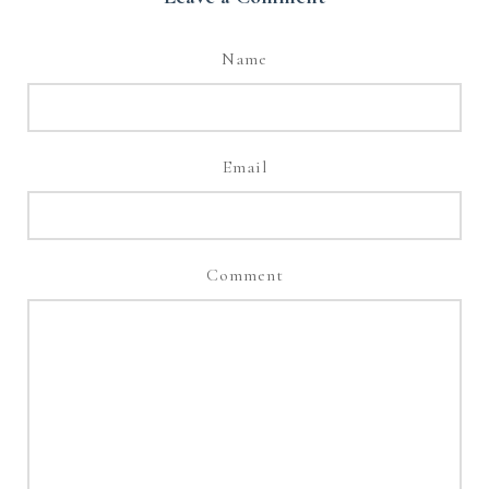
Name
Email
Comment