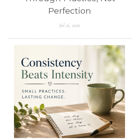
Perfection
Jul 16, 2026