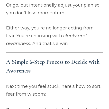
Or go, but intentionally adjust your plan so
you don’t lose momentum.
Either way, you’re no longer acting from
fear. You’re choosing with
clarity and
awareness.
And that’s a win.
A Simple 6-Step Process to Decide with
Awareness
Next time you feel stuck, here’s how to sort
fear from wisdom: