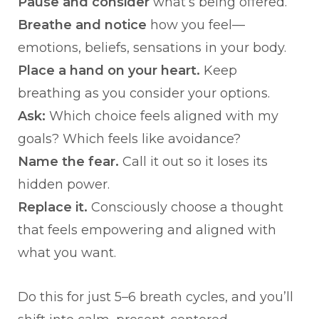
Pause and consider
what’s being offered.
Breathe and notice
how you feel—
emotions, beliefs, sensations in your body.
Place a hand on your heart.
Keep
breathing as you consider your options.
Ask:
Which choice feels aligned with my
goals? Which feels like avoidance?
Name the fear.
Call it out so it loses its
hidden power.
Replace it.
Consciously choose a thought
that feels empowering and aligned with
what you want.
Do this for just 5–6 breath cycles, and you’ll