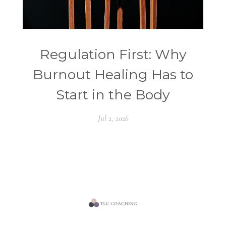
Regulation First: Why
Burnout Healing Has to
Start in the Body
Jul 2, 2026