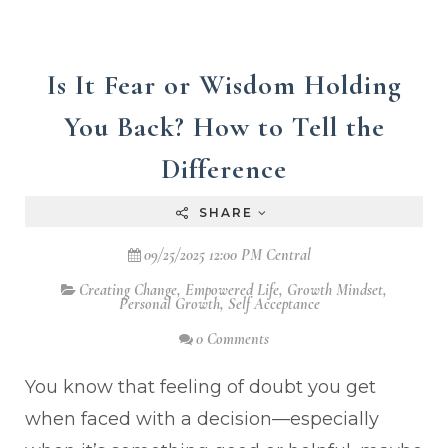
Is It Fear or Wisdom Holding
You Back? How to Tell the
Difference
SHARE
09/25/2025 12:00 PM Central
Creating Change
,
Empowered Life
,
Growth Mindset
,
Personal Growth
,
Self Acceptance
0 Comments
You know that feeling of doubt you get
when faced with a decision—especially