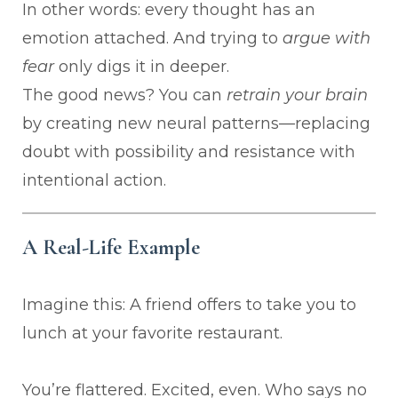
In other words: every thought has an
emotion attached. And trying to
argue with
fear
only digs it in deeper.
The good news? You can
retrain your brain
by creating new neural patterns—replacing
doubt with possibility and resistance with
intentional action.
A Real-Life Example
Imagine this: A friend offers to take you to
lunch at your favorite restaurant.
You’re flattered. Excited, even. Who says no