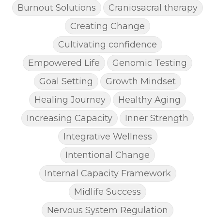
Burnout Solutions
Craniosacral therapy
Creating Change
Cultivating confidence
Empowered Life
Genomic Testing
Goal Setting
Growth Mindset
Healing Journey
Healthy Aging
Increasing Capacity
Inner Strength
Integrative Wellness
Intentional Change
Internal Capacity Framework
Midlife Success
Nervous System Regulation