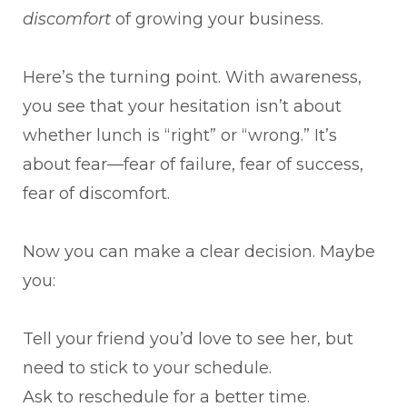
discomfort
of growing your business.
Here’s the turning point. With awareness,
you see that your hesitation isn’t about
whether lunch is “right” or “wrong.” It’s
about fear—fear of failure, fear of success,
fear of discomfort.
Now you can make a clear decision. Maybe
you:
Tell your friend you’d love to see her, but
need to stick to your schedule.
Ask to reschedule for a better time.