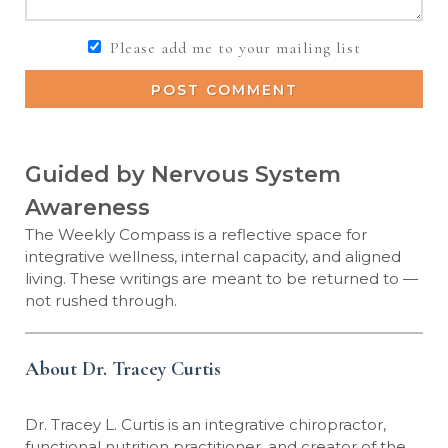
Please add me to your mailing list
POST COMMENT
Guided by Nervous System
Awareness
The Weekly Compass is a reflective space for
integrative wellness, internal capacity, and aligned
living. These writings are meant to be returned to —
not rushed through.
About Dr. Tracey Curtis
Dr. Tracey L. Curtis is an integrative chiropractor,
functional nutrition practitioner, and creator of the