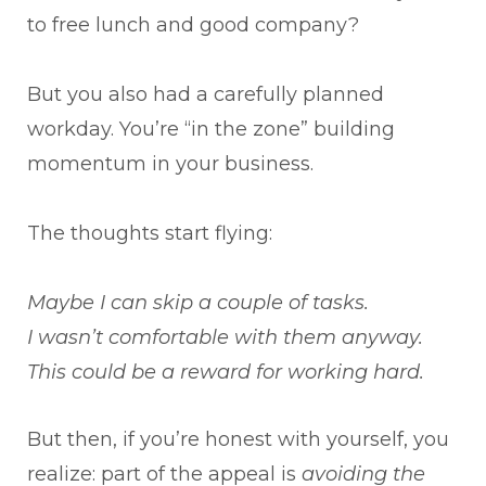
to free lunch and good company?
But you also had a carefully planned
workday. You’re “in the zone” building
momentum in your business.
The thoughts start flying:
Maybe I can skip a couple of tasks.
I wasn’t comfortable with them anyway.
This could be a reward for working hard.
But then, if you’re honest with yourself, you
realize: part of the appeal is
avoiding the