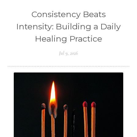
Consistency Beats
Intensity: Building a Daily
Healing Practice
Jul 9, 2026