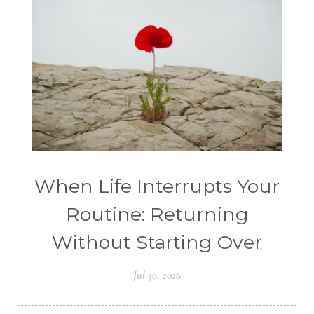
When Life Interrupts Your
Routine: Returning
Without Starting Over
Jul 30, 2026