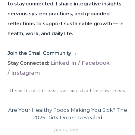
to stay connected.
I share integrative insights,
nervous system practices, and grounded
reflections to support sustainable growth — in
health, work, and daily life.
Join the Email Community →
Linked In
/
Facebook
Stay Connected:
/
Instagram
If you liked this post, you may also like these posts
Are Your Healthy Foods Making You Sick? The
2025 Dirty Dozen Revealed
Jun 26, 2025