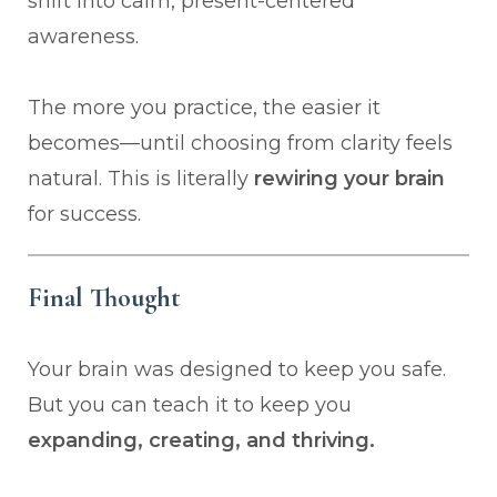
shift into calm, present-centered
awareness.
The more you practice, the easier it
becomes—until choosing from clarity feels
natural. This is literally
rewiring your brain
for success.
Final Thought
Your brain was designed to keep you safe.
But you can teach it to keep you
expanding, creating, and thriving.