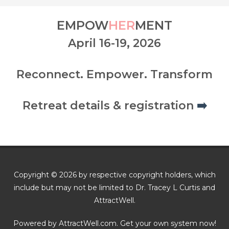
EMPOW
HER
MENT
April 16-19, 2026
Reconnect. Empower. Transform
Retreat details & registration
➡️
Copyright © 2026 by respective copyright holders, which
include but may not be limited to Dr. Tracey L Curtis and
AttractWell.
Powered by AttractWell.com. Get your own system now!