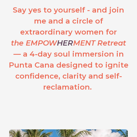
Say yes to yourself - and join
me and a circle of
extraordinary women for
the EMPOW
HER
MENT Retreat
— a 4-day soul immersion in
Punta Cana designed to ignite
confidence, clarity and self-
reclamation.