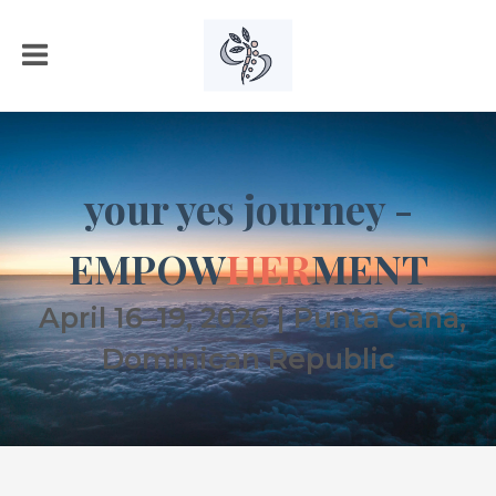
your yes journey -
EMPOW
HER
MENT
April 16–19, 2026 | Punta Cana,
Dominican Republic